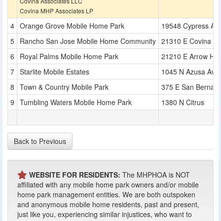
Covina Associates LLC
Covina MHP Associates LP
Orange Grove Mobile Home Park
19548 Cypress Av
Rancho San Jose Mobile Home Community
21310 E Covina Bl
Royal Palms Mobile Home Park
21210 E Arrow Hw
Starlite Mobile Estates
1045 N Azusa Ave
Town & Country Mobile Park
375 E San Bernard
Tumbling Waters Mobile Home Park
1380 N Citrus
Back to Previous
WEBSITE FOR RESIDENTS:
The MHPHOA is NOT
affiliated with any mobile home park owners and/or mobile
home park management entities. We are both outspoken
and anonymous mobile home residents, past and present,
just like you, experiencing similar injustices, who want to