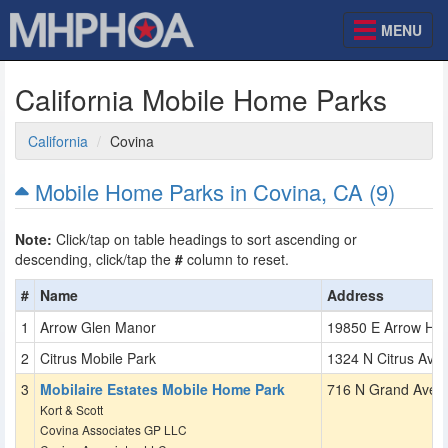
MENU
California Mobile Home Parks
California
Covina
Mobile Home Parks in Covina, CA (9)
Note:
Click/tap on table headings to sort ascending or
descending, click/tap the
#
column to reset.
#
Name
Address
Arrow Glen Manor
19850 E Arrow Hw
Citrus Mobile Park
1324 N Citrus Ave
Mobilaire Estates Mobile Home Park
716 N Grand Ave
Kort & Scott
Covina Associates GP LLC