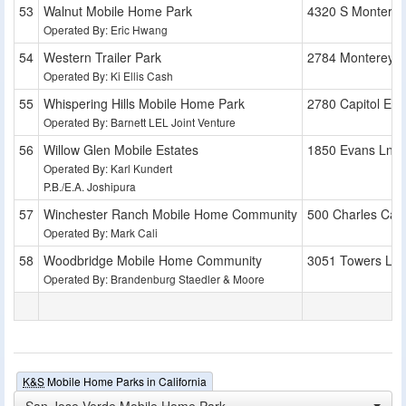
Walnut Mobile Home Park
4320 S Montere
Operated By: Eric Hwang
Western Trailer Park
2784 Monterey 
Operated By: Ki Ellis Cash
Whispering Hills Mobile Home Park
2780 Capitol Exp
Operated By: Barnett LEL Joint Venture
Willow Glen Mobile Estates
1850 Evans Ln
Operated By: Karl Kundert
P.B./E.A. Joshipura
Winchester Ranch Mobile Home Community
500 Charles Cali
Operated By: Mark Cali
Woodbridge Mobile Home Community
3051 Towers Ln
Operated By: Brandenburg Staedler & Moore
K&S
Mobile Home Parks in California
San Jose Verde Mobile Home Park