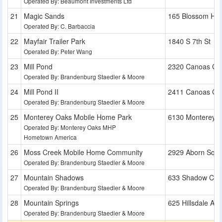
Operated By: Beaumont Investments Ltd
Magic Sands
165 Blossom Hill
Operated By: C. Barbaccia
Mayfair Trailer Park
1840 S 7th St
Operated By: Peter Wang
Mill Pond
2320 Canoas Ga
Operated By: Brandenburg Staedler & Moore
Mill Pond II
2411 Canoas Ga
Operated By: Brandenburg Staedler & Moore
Monterey Oaks Mobile Home Park
6130 Monterey 
Operated By: Monterey Oaks MHP
Hometown America
Moss Creek Mobile Home Community
2929 Aborn Squ
Operated By: Brandenburg Staedler & Moore
Mountain Shadows
633 Shadow Cre
Operated By: Brandenburg Staedler & Moore
Mountain Springs
625 Hillsdale Ave
Operated By: Brandenburg Staedler & Moore