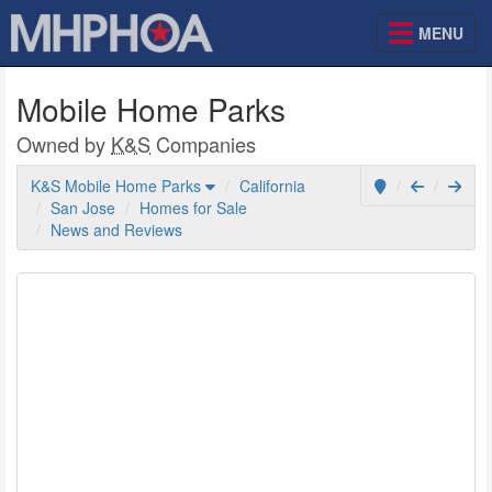
MENU
Mobile Home Parks
Owned by
K&S
Companies
K&S Mobile Home Parks
California
San Jose
Homes for Sale
News and Reviews