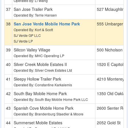
Operated By: Li Wang
San Jose Trailer Park
527 Mclaughlin 
Operated By: Terrie Hansen
San Jose Verde Mobile Home Park
555 Umbarger R
Operated By: Kort & Scott
SJ Verde GP LLC
SJ Verde LP
Silicon Valley Village
500 Nicholson L
Operated By: MHC Operating LP
Silver Creek Mobile Estates II
1520 E Capitol E
Operated By: Silver Creek Estates Ltd
Sleepy Hollow Trailer Park
4210 Monterey 
Operated By: Constantine Karkalemis
South Bay Mobile Home Park
1350 Old Oaklan
Operated By: South Bay Mobile Home Park LLC
Spanish Cove Mobile Home Park
2600 Senter Rd
Operated By: Brandenburg Staedler & Moore
Summerset Mobile Estates
2052 Gold St