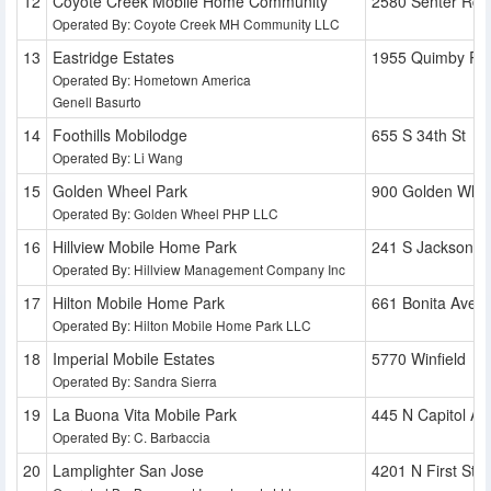
Coyote Creek Mobile Home Community
2580 Senter Rd
Operated By: Coyote Creek MH Community LLC
Eastridge Estates
1955 Quimby Rd
Operated By: Hometown America
Genell Basurto
Foothills Mobilodge
655 S 34th St
Operated By: Li Wang
Golden Wheel Park
900 Golden Whee
Operated By: Golden Wheel PHP LLC
Hillview Mobile Home Park
241 S Jackson S
Operated By: Hillview Management Company Inc
Hilton Mobile Home Park
661 Bonita Ave
Operated By: Hilton Mobile Home Park LLC
Imperial Mobile Estates
5770 Winfield
Operated By: Sandra Sierra
La Buona Vita Mobile Park
445 N Capitol Av
Operated By: C. Barbaccia
Lamplighter San Jose
4201 N First St