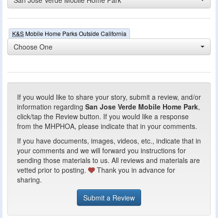
K&S
Mobile Home Parks Outside California
Choose One
If you would like to share your story, submit a review, and/or
information regarding
San Jose Verde Mobile Home Park
,
click/tap the Review button. If you would like a response
from the MHPHOA, please indicate that in your comments.
If you have documents, images, videos, etc., indicate that in
your comments and we will forward you instructions for
sending those materials to us. All reviews and materials are
vetted prior to posting.
Thank you in advance for
sharing.
Submit a Review