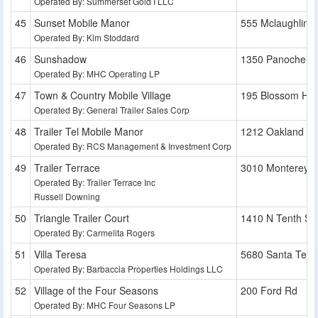
Operated By: Summerset Gold I LLC
Sunset Mobile Manor
555 Mclaughlin 
Operated By: Kim Stoddard
Sunshadow
1350 Panoche A
Operated By: MHC Operating LP
Town & Country Mobile Village
195 Blossom Hill
Operated By: General Trailer Sales Corp
Trailer Tel Mobile Manor
1212 Oakland R
Operated By: RCS Management & Investment Corp
Trailer Terrace
3010 Monterey 
Operated By: Trailer Terrace Inc
Russell Downing
Triangle Trailer Court
1410 N Tenth St
Operated By: Carmelita Rogers
Villa Teresa
5680 Santa Tere
Operated By: Barbaccia Properties Holdings LLC
Village of the Four Seasons
200 Ford Rd
Operated By: MHC Four Seasons LP