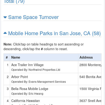
Total (79)
Same Space Turnover
Mobile Home Parks in San Jose, CA (58)
Note:
Click/tap on table headings to sort ascending or
descending, click/tap the
#
column to reset.
#
Name
Address
Ace Trailer Inn Village
2800 Monterey 
Operated By: Northwind Properties Ltd
Arbor Point
540 Bonita Ave
Operated By: Evans Management Services
Bella Rosa Mobile Lodge
1500 Virginia Pl
Operated By: Eric Hwang
California Hawaiian
3637 Snell Ave