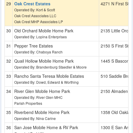
Oak Crest Estates
4271 N First St
Operated By: Kort & Scott
Oak Crest Associates LLC
Oak Crest MHP Associates LP
Old Orchard Mobile Home Park
2135 Little Orcha
Operated By: Lopina Enterprises
Pepper Tree Estates
2150 S First St
Operated By: Chaboya Ranch
Quail Hollow Mobile Home Park
1445 S Bascom 
Operated By: Brandenburg Staedler & Moore
Rancho Santa Teresa Mobile Estates
510 Saddle Broo
Operated By: Dowd, Edward & Worthing
River Glen Mobile Home Park
2150 Almaden R
Operated By: River Glen MHC
Parish Properties
Riverbend Mobile Home Park
1358 Old Oaklan
Operated By: Nina Carine
San Jose Mobile Home & RV Park
1300 E San Anton