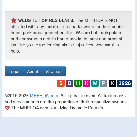
WEBSITE FOR RESIDENTS:
The MHPHOA is NOT
affiliated with any mobile home park owners and/or mobile
home park management entities. We are both outspoken
and anonymous mobile home residents, past and present,
just like you, experiencing similar injustices, who want to
help.
Legal
About
Sitemap
5
B
H
K
M
P
X
3926
©2015-2026
MHPHOA
.com
. All rights reserved. All trademarks
and servicemarks are the properties of their respective owners.
The MHPHOA.com is a Living Dynamic Domain.