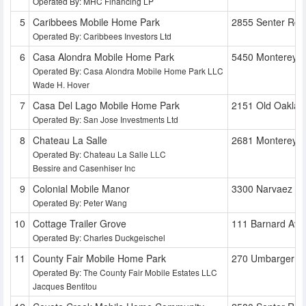
Operated By: MHC Financing LP
Caribbees Mobile Home Park
2855 Senter Rd
Operated By: Caribbees Investors Ltd
Casa Alondra Mobile Home Park
5450 Monterey 
Operated By: Casa Alondra Mobile Home Park LLC
Wade H. Hover
Casa Del Lago Mobile Home Park
2151 Old Oaklan
Operated By: San Jose Investments Ltd
Chateau La Salle
2681 Monterey 
Operated By: Chateau La Salle LLC
Bessire and Casenhiser Inc
Colonial Mobile Manor
3300 Narvaez A
Operated By: Peter Wang
Cottage Trailer Grove
111 Barnard Ave
Operated By: Charles Duckgeischel
County Fair Mobile Home Park
270 Umbarger R
Operated By: The County Fair Mobile Estates LLC
Jacques Bentitou