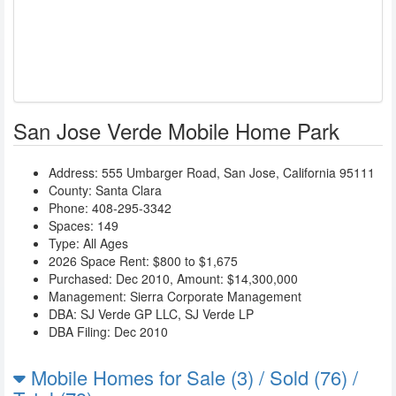
San Jose Verde Mobile Home Park
Address:
555 Umbarger Road
,
San Jose
,
California
95111
County: Santa Clara
Phone:
408-295-3342
Spaces: 149
Type: All Ages
2026 Space Rent: $800 to $1,675
Purchased: Dec 2010, Amount: $14,300,000
Management:
Sierra Corporate Management
DBA:
SJ Verde GP LLC
,
SJ Verde LP
DBA Filing: Dec 2010
Mobile Homes for Sale (3) / Sold (76) /