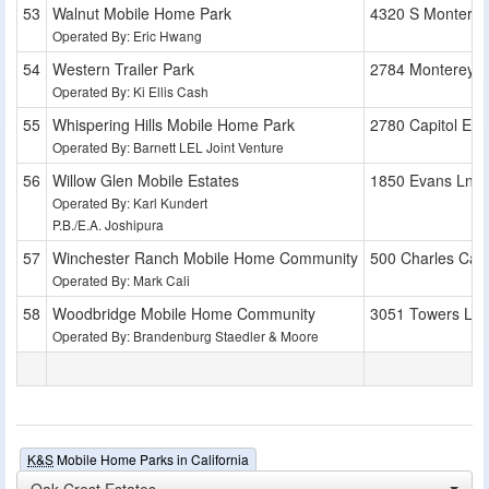
Walnut Mobile Home Park
4320 S Montere
Operated By: Eric Hwang
Western Trailer Park
2784 Monterey 
Operated By: Ki Ellis Cash
Whispering Hills Mobile Home Park
2780 Capitol Exp
Operated By: Barnett LEL Joint Venture
Willow Glen Mobile Estates
1850 Evans Ln
Operated By: Karl Kundert
P.B./E.A. Joshipura
Winchester Ranch Mobile Home Community
500 Charles Cali
Operated By: Mark Cali
Woodbridge Mobile Home Community
3051 Towers Ln
Operated By: Brandenburg Staedler & Moore
K&S
Mobile Home Parks in California
Oak Crest Estates