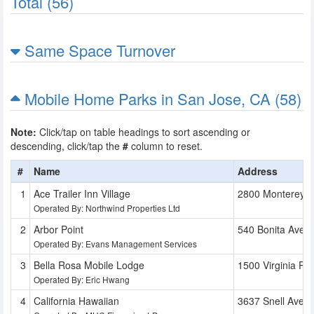
Total (56)
Same Space Turnover
Mobile Home Parks in San Jose, CA (58)
Note:
Click/tap on table headings to sort ascending or
descending, click/tap the
#
column to reset.
#
Name
Address
Ace Trailer Inn Village
2800 Monterey 
Operated By: Northwind Properties Ltd
Arbor Point
540 Bonita Ave
Operated By: Evans Management Services
Bella Rosa Mobile Lodge
1500 Virginia Pl
Operated By: Eric Hwang
California Hawaiian
3637 Snell Ave