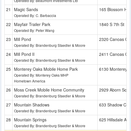
Operated By: Beaumont Investments Ltd
Magic Sands
165 Blossom Hill
Operated By: C. Barbaccia
Mayfair Trailer Park
1840 S 7th St
Operated By: Peter Wang
Mill Pond
2320 Canoas Ga
Operated By: Brandenburg Staedler & Moore
Mill Pond II
2411 Canoas Ga
Operated By: Brandenburg Staedler & Moore
Monterey Oaks Mobile Home Park
6130 Monterey 
Operated By: Monterey Oaks MHP
Hometown America
Moss Creek Mobile Home Community
2929 Aborn Squ
Operated By: Brandenburg Staedler & Moore
Mountain Shadows
633 Shadow Cre
Operated By: Brandenburg Staedler & Moore
Mountain Springs
625 Hillsdale Ave
Operated By: Brandenburg Staedler & Moore