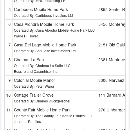
Operated By: MHC Financing LP
Caribbees Mobile Home Park
2855 Senter Rd
Operated By: Caribbees Investors Ltd
Casa Alondra Mobile Home Park
5450 Monterey 
Operated By: Casa Alondra Mobile Home Park LLC
Wade H. Hover
Casa Del Lago Mobile Home Park
2151 Old Oaklan
Operated By: San Jose Investments Ltd
Chateau La Salle
2681 Monterey 
Operated By: Chateau La Salle LLC
Bessire and Casenhiser Inc
Colonial Mobile Manor
3300 Narvaez A
Operated By: Peter Wang
Cottage Trailer Grove
111 Barnard Ave
Operated By: Charles Duckgeischel
County Fair Mobile Home Park
270 Umbarger R
Operated By: The County Fair Mobile Estates LLC
Jacques Bentitou