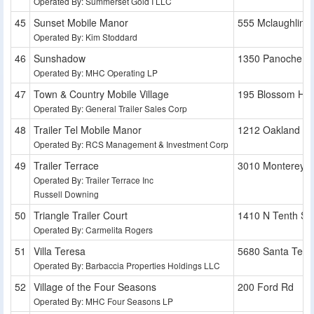
Operated By: Summerset Gold I LLC
Sunset Mobile Manor
555 Mclaughlin 
Operated By: Kim Stoddard
Sunshadow
1350 Panoche A
Operated By: MHC Operating LP
Town & Country Mobile Village
195 Blossom Hill
Operated By: General Trailer Sales Corp
Trailer Tel Mobile Manor
1212 Oakland R
Operated By: RCS Management & Investment Corp
Trailer Terrace
3010 Monterey 
Operated By: Trailer Terrace Inc
Russell Downing
Triangle Trailer Court
1410 N Tenth St
Operated By: Carmelita Rogers
Villa Teresa
5680 Santa Tere
Operated By: Barbaccia Properties Holdings LLC
Village of the Four Seasons
200 Ford Rd
Operated By: MHC Four Seasons LP