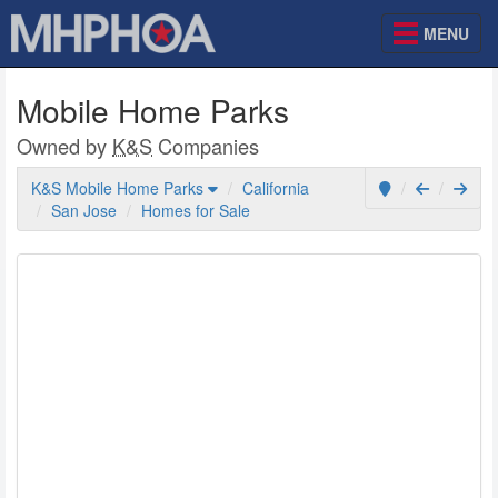
MENU
Mobile Home Parks
Owned by
K&S
Companies
K&S Mobile Home Parks
California
San Jose
Homes for Sale