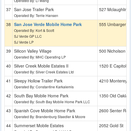
Operated By: Li Wang
San Jose Trailer Park
527 Mclaughlin 
Operated By: Terrie Hansen
San Jose Verde Mobile Home Park
555 Umbarger R
Operated By: Kort & Scott
SJ Verde GP LLC
SJ Verde LP
Silicon Valley Village
500 Nicholson L
Operated By: MHC Operating LP
Silver Creek Mobile Estates II
1520 E Capitol E
Operated By: Silver Creek Estates Ltd
Sleepy Hollow Trailer Park
4210 Monterey 
Operated By: Constantine Karkalemis
South Bay Mobile Home Park
1350 Old Oaklan
Operated By: South Bay Mobile Home Park LLC
Spanish Cove Mobile Home Park
2600 Senter Rd
Operated By: Brandenburg Staedler & Moore
Summerset Mobile Estates
2052 Gold St