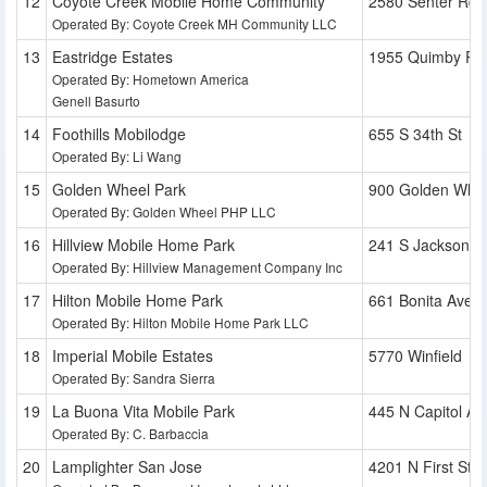
Coyote Creek Mobile Home Community
2580 Senter Rd
Operated By: Coyote Creek MH Community LLC
Eastridge Estates
1955 Quimby Rd
Operated By: Hometown America
Genell Basurto
Foothills Mobilodge
655 S 34th St
Operated By: Li Wang
Golden Wheel Park
900 Golden Whee
Operated By: Golden Wheel PHP LLC
Hillview Mobile Home Park
241 S Jackson S
Operated By: Hillview Management Company Inc
Hilton Mobile Home Park
661 Bonita Ave
Operated By: Hilton Mobile Home Park LLC
Imperial Mobile Estates
5770 Winfield
Operated By: Sandra Sierra
La Buona Vita Mobile Park
445 N Capitol Av
Operated By: C. Barbaccia
Lamplighter San Jose
4201 N First St