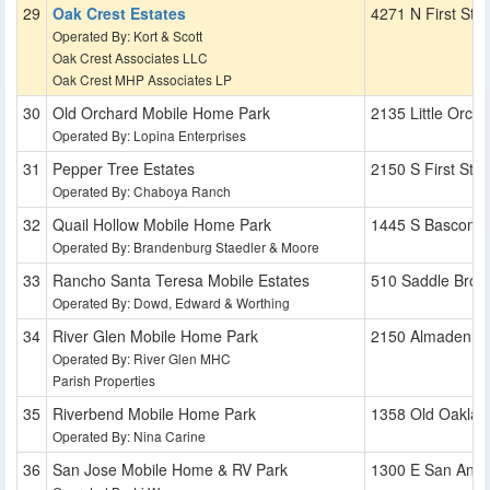
Oak Crest Estates
4271 N First St
Operated By: Kort & Scott
Oak Crest Associates LLC
Oak Crest MHP Associates LP
Old Orchard Mobile Home Park
2135 Little Orcha
Operated By: Lopina Enterprises
Pepper Tree Estates
2150 S First St
Operated By: Chaboya Ranch
Quail Hollow Mobile Home Park
1445 S Bascom 
Operated By: Brandenburg Staedler & Moore
Rancho Santa Teresa Mobile Estates
510 Saddle Broo
Operated By: Dowd, Edward & Worthing
River Glen Mobile Home Park
2150 Almaden R
Operated By: River Glen MHC
Parish Properties
Riverbend Mobile Home Park
1358 Old Oaklan
Operated By: Nina Carine
San Jose Mobile Home & RV Park
1300 E San Anton