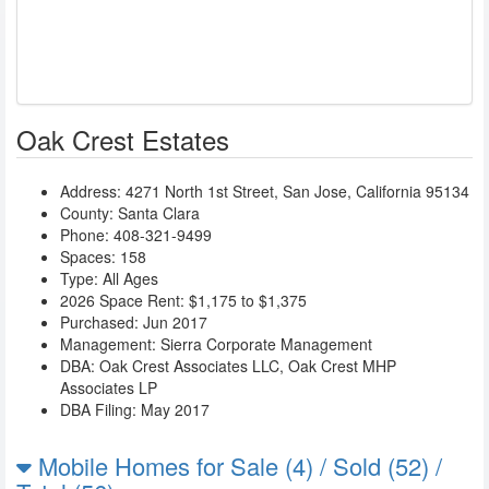
Oak Crest Estates
Address:
4271 North 1st Street
,
San Jose
,
California
95134
County: Santa Clara
Phone:
408-321-9499
Spaces: 158
Type: All Ages
2026 Space Rent: $1,175 to $1,375
Purchased: Jun 2017
Management:
Sierra Corporate Management
DBA:
Oak Crest Associates LLC
,
Oak Crest MHP
Associates LP
DBA Filing: May 2017
Mobile Homes for Sale (4) / Sold (52) /