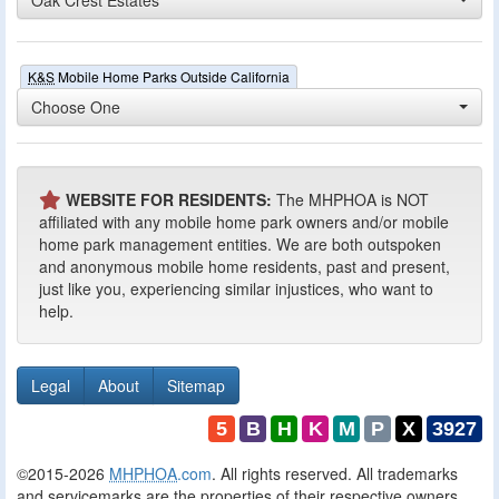
K&S
Mobile Home Parks Outside California
Choose One
WEBSITE FOR RESIDENTS:
The MHPHOA is NOT
affiliated with any mobile home park owners and/or mobile
home park management entities. We are both outspoken
and anonymous mobile home residents, past and present,
just like you, experiencing similar injustices, who want to
help.
Legal
About
Sitemap
5
B
H
K
M
P
X
3927
©2015-2026
MHPHOA
.com
. All rights reserved. All trademarks
and servicemarks are the properties of their respective owners.