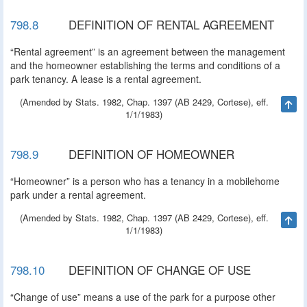
798.8
DEFINITION OF RENTAL AGREEMENT
“Rental agreement” is an agreement between the management
and the homeowner establishing the terms and conditions of a
park tenancy. A lease is a rental agreement.
(Amended by Stats. 1982, Chap. 1397 (AB 2429, Cortese), eff.
Ta
1/1/1983)
798.9
DEFINITION OF HOMEOWNER
“Homeowner” is a person who has a tenancy in a mobilehome
park under a rental agreement.
(Amended by Stats. 1982, Chap. 1397 (AB 2429, Cortese), eff.
Ta
1/1/1983)
798.10
DEFINITION OF CHANGE OF USE
“Change of use” means a use of the park for a purpose other