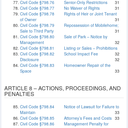
Civil Code §798.76
Senior-Only Restrictions
31
Civil Code §798.77
No Waiver of Rights
31
Civil Code §798.78
Rights of Heir or Joint Tenant
of Owner
31
Civil Code §798.79
Repossession of Mobilehome;
Sale to Third Party
31
Civil Code §798.80
Sale of Park – Notice by
Management
32
Civil Code §798.81
Listing or Sales – Prohibitions
Civil Code §798.82
School Impact Fee
32
Disclosure
32
Civil Code §798.83
Homeowner Repair of the
Space
33
ARTICLE 8 – ACTIONS, PROCEEDINGS, AND
PENALTIES
Civil Code §798.84
Notice of Lawsuit for Failure to
Maintain
33
Civil Code §798.85
Attorney’s Fees and Costs
33
Civil Code §798.86
Management Penalty for