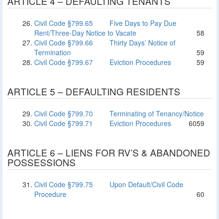
ARTICLE 4 – DEFAULTING TENANTS
Civil Code §799.65
Five Days to Pay Due
Rent/Three-Day Notice to Vacate
58
Civil Code §799.66
Thirty Days’ Notice of
Termination
59
Civil Code §799.67
Eviction Procedures
59
ARTICLE 5 – DEFAULTING RESIDENTS
Civil Code §799.70
Terminating of Tenancy/Notice
Civil Code §799.71
Eviction Procedures
60
59
ARTICLE 6 – LIENS FOR RV’S & ABANDONED
POSSESSIONS
Civil Code §799.75
Upon Default/Civil Code
Procedure
60