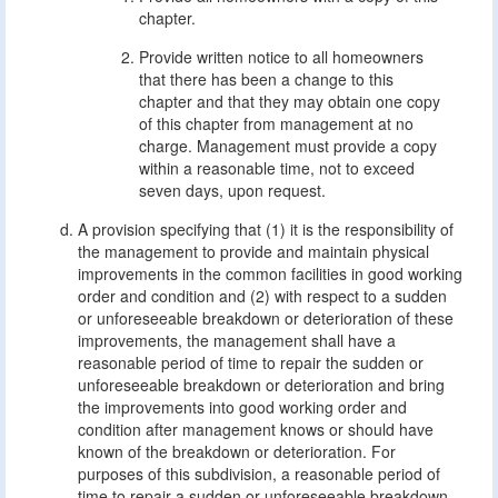
chapter.
Provide written notice to all homeowners
that there has been a change to this
chapter and that they may obtain one copy
of this chapter from management at no
charge. Management must provide a copy
within a reasonable time, not to exceed
seven days, upon request.
A provision specifying that (1) it is the responsibility of
the management to provide and maintain physical
improvements in the common facilities in good working
order and condition and (2) with respect to a sudden
or unforeseeable breakdown or deterioration of these
improvements, the management shall have a
reasonable period of time to repair the sudden or
unforeseeable breakdown or deterioration and bring
the improvements into good working order and
condition after management knows or should have
known of the breakdown or deterioration. For
purposes of this subdivision, a reasonable period of
time to repair a sudden or unforeseeable breakdown