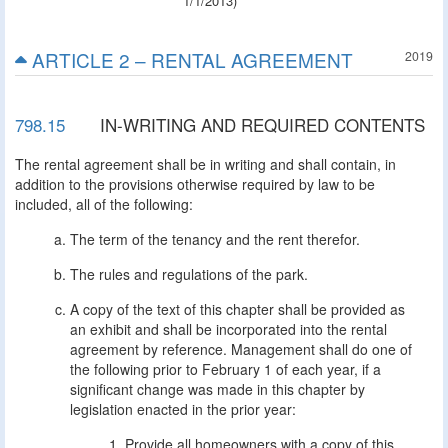
1/1/2013)
ARTICLE 2 – RENTAL AGREEMENT
2019
798.15
IN-WRITING AND REQUIRED CONTENTS
The rental agreement shall be in writing and shall contain, in
addition to the provisions otherwise required by law to be
included, all of the following:
The term of the tenancy and the rent therefor.
The rules and regulations of the park.
A copy of the text of this chapter shall be provided as
an exhibit and shall be incorporated into the rental
agreement by reference. Management shall do one of
the following prior to February 1 of each year, if a
significant change was made in this chapter by
legislation enacted in the prior year:
Provide all homeowners with a copy of this