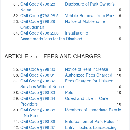
Civil Code §798.28
Disclosure of Park Owner’s
Name
9
Civil Code §798.28.5
Vehicle Removal from Park
9
Civil Code §798.29
Notice of Mobilehome
Ombudsman
9
Civil Code §798.29.6
Installation of
Accommodations for the Disabled
9
ARTICLE 3.5 – FEES AND CHARGES
Civil Code §798.30
Notice of Rent Increase
9
Civil Code §798.31
Authorized Fees Charged
10
Civil Code §798.32
Fees Charged for Unlisted
Services Without Notice
10
Civil Code §798.33
Pets
10
Civil Code §798.34
Guest and Live-In Care
Providers
10
Civil Code §798.35
Members of Immediate Family
– No Fees
11
Civil Code §798.36
Enforcement of Park Rules
11
Civil Code §798.37
Entry, Hookup, Landscaping