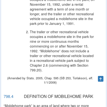
November 15, 1992, under a rental
agreement with a term of one month or
longer, and the trailer or other recreational
vehicle occupied a mobilehome site in the
park prior to January 1, 1991.
The trailer or other recreational vehicle
occupies a mobilehome site in the park for
nine or more continuous months
commencing on or after November 15,
1992. “Mobilehome” does not include a
trailer or other recreational vehicle located
in a recreational vehicle park subject to
Chapter 2.6 (commencing with Section
799.20).
(Amended by Stats. 2005, Chap. 595 (SB 253, Torlakson), eff.
Ta
1/1/2006)
798.4
DEFINITION OF MOBILEHOME PARK
“Mobilehome park” is an area of land where two or more