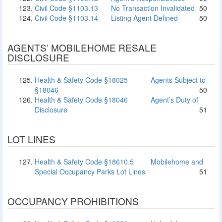
Civil Code §1103.13
No Transaction Invalidated
50
Civil Code §1103.14
Listing Agent Defined
50
AGENTS’ MOBILEHOME RESALE
DISCLOSURE
Health & Safety Code §18025
Agents Subject to
§18046
50
Health & Safety Code §18046
Agent’s Duty of
Disclosure
51
LOT LINES
Health & Safety Code §18610.5
Mobilehome and
Special Occupancy Parks Lot Lines
51
OCCUPANCY PROHIBITIONS