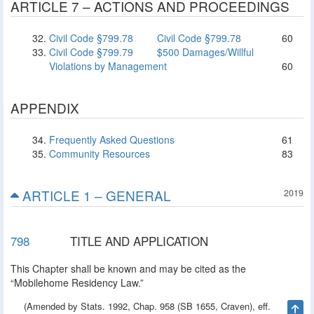
ARTICLE 7 – ACTIONS AND PROCEEDINGS
Civil Code §799.78
Civil Code §799.78
60
Civil Code §799.79
$500 Damages/Willful
Violations by Management
60
APPENDIX
Frequently Asked Questions
61
Community Resources
83
ARTICLE 1 – GENERAL
2019
798
TITLE AND APPLICATION
This Chapter shall be known and may be cited as the
“Mobilehome Residency Law.”
(Amended by Stats. 1992, Chap. 958 (SB 1655, Craven), eff.
Ta