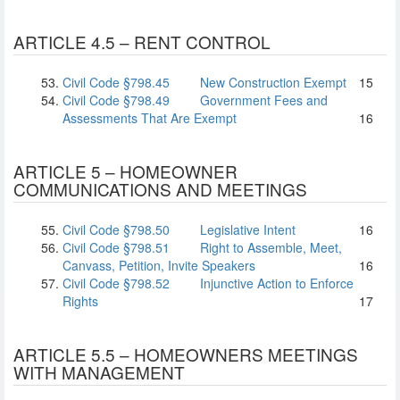
ARTICLE 4.5 – RENT CONTROL
Civil Code §798.45
New Construction Exempt
15
Civil Code §798.49
Government Fees and
Assessments That Are Exempt
16
ARTICLE 5 – HOMEOWNER
COMMUNICATIONS AND MEETINGS
Civil Code §798.50
Legislative Intent
16
Civil Code §798.51
Right to Assemble, Meet,
Canvass, Petition, Invite Speakers
16
Civil Code §798.52
Injunctive Action to Enforce
Rights
17
ARTICLE 5.5 – HOMEOWNERS MEETINGS
WITH MANAGEMENT