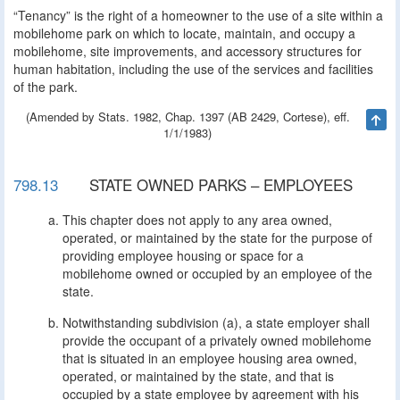
“Tenancy” is the right of a homeowner to the use of a site within a
mobilehome park on which to locate, maintain, and occupy a
mobilehome, site improvements, and accessory structures for
human habitation, including the use of the services and facilities
of the park.
(Amended by Stats. 1982, Chap. 1397 (AB 2429, Cortese), eff.
Ta
1/1/1983)
798.13
STATE OWNED PARKS – EMPLOYEES
This chapter does not apply to any area owned,
operated, or maintained by the state for the purpose of
providing employee housing or space for a
mobilehome owned or occupied by an employee of the
state.
Notwithstanding subdivision (a), a state employer shall
provide the occupant of a privately owned mobilehome
that is situated in an employee housing area owned,
operated, or maintained by the state, and that is
occupied by a state employee by agreement with his