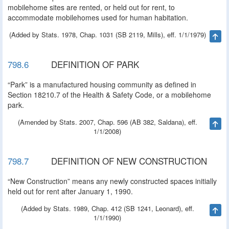
mobilehome sites are rented, or held out for rent, to
accommodate mobilehomes used for human habitation.
(Added by Stats. 1978, Chap. 1031 (SB 2119, Mills), eff. 1/1/1979)
Ta
798.6
DEFINITION OF PARK
“Park” is a manufactured housing community as defined in
Section 18210.7 of the Health & Safety Code, or a mobilehome
park.
(Amended by Stats. 2007, Chap. 596 (AB 382, Saldana), eff.
Ta
1/1/2008)
798.7
DEFINITION OF NEW CONSTRUCTION
“New Construction” means any newly constructed spaces initially
held out for rent after January 1, 1990.
(Added by Stats. 1989, Chap. 412 (SB 1241, Leonard), eff.
Ta
1/1/1990)