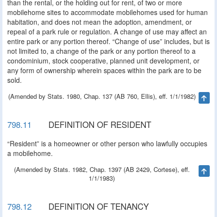
than the rental, or the holding out for rent, of two or more
mobilehome sites to accommodate mobilehomes used for human
habitation, and does not mean the adoption, amendment, or
repeal of a park rule or regulation. A change of use may affect an
entire park or any portion thereof. “Change of use” includes, but is
not limited to, a change of the park or any portion thereof to a
condominium, stock cooperative, planned unit development, or
any form of ownership wherein spaces within the park are to be
sold.
(Amended by Stats. 1980, Chap. 137 (AB 760, Ellis), eff. 1/1/1982)
Ta
798.11
DEFINITION OF RESIDENT
“Resident” is a homeowner or other person who lawfully occupies
a mobilehome.
(Amended by Stats. 1982, Chap. 1397 (AB 2429, Cortese), eff.
Ta
1/1/1983)
798.12
DEFINITION OF TENANCY