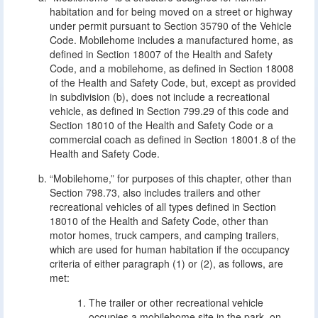
habitation and for being moved on a street or highway
under permit pursuant to Section 35790 of the Vehicle
Code. Mobilehome includes a manufactured home, as
defined in Section 18007 of the Health and Safety
Code, and a mobilehome, as defined in Section 18008
of the Health and Safety Code, but, except as provided
in subdivision (b), does not include a recreational
vehicle, as defined in Section 799.29 of this code and
Section 18010 of the Health and Safety Code or a
commercial coach as defined in Section 18001.8 of the
Health and Safety Code.
“Mobilehome,” for purposes of this chapter, other than
Section 798.73, also includes trailers and other
recreational vehicles of all types defined in Section
18010 of the Health and Safety Code, other than
motor homes, truck campers, and camping trailers,
which are used for human habitation if the occupancy
criteria of either paragraph (1) or (2), as follows, are
met:
The trailer or other recreational vehicle
occupies a mobilehome site in the park, on