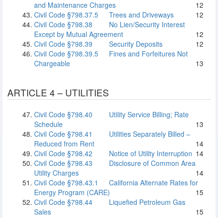
and Maintenance Charges
12
Civil Code §798.37.5
Trees and Driveways
12
Civil Code §798.38
No Lien/Security Interest
Except by Mutual Agreement
12
Civil Code §798.39
Security Deposits
12
Civil Code §798.39.5
Fines and Forfeitures Not
Chargeable
13
ARTICLE 4 – UTILITIES
Civil Code §798.40
Utility Service Billing; Rate
Schedule
13
Civil Code §798.41
Utilities Separately Billed –
Reduced from Rent
14
Civil Code §798.42
Notice of Utility Interruption
14
Civil Code §798.43
Disclosure of Common Area
Utility Charges
14
Civil Code §798.43.1
California Alternate Rates for
Energy Program (CARE)
15
Civil Code §798.44
Liquefied Petroleum Gas
Sales
15