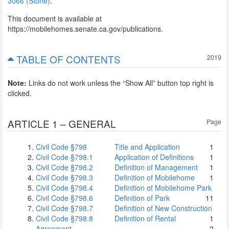
3066 (Stone)
.
This document is available at
https://mobilehomes.senate.ca.gov/publications.
TABLE OF CONTENTS
2019
Note:
Links do not work unless the “Show All” button top right is
clicked.
ARTICLE 1 – GENERAL
Page
Civil Code §798
Title and Application
1
Civil Code §798.1
Application of Definitions
1
Civil Code §798.2
Definition of Management
1
Civil Code §798.3
Definition of Mobilehome
1
Civil Code §798.4
Definition of Mobilehome Park
Civil Code §798.6
Definition of Park
1
1
Civil Code §798.7
Definition of New Construction
Civil Code §798.8
Definition of Rental
1
Agreement
2