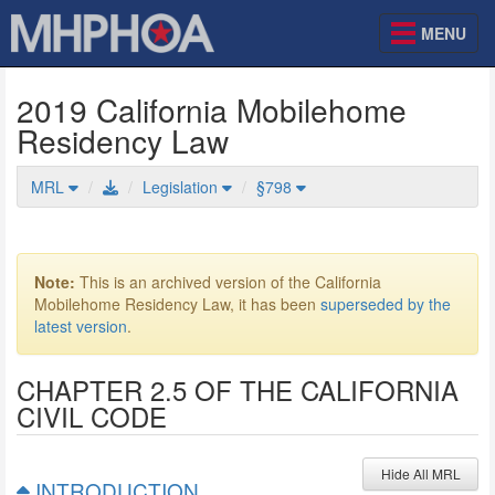
MENU
2019 California Mobilehome
Residency Law
MRL
Legislation
§798
Mobilehome Residency Law
Note:
This is an archived version of the California
Mobilehome Residency Law, it has been
superseded by the
latest version
.
CHAPTER 2.5 OF THE CALIFORNIA
CIVIL CODE
Hide All MRL
INTRODUCTION