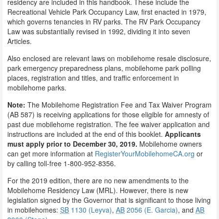
residency are included in this handbook. These include the
Recreational Vehicle Park Occupancy Law, first enacted in 1979,
which governs tenancies in RV parks. The RV Park Occupancy
Law was substantially revised in 1992, dividing it into seven
Articles.
Also enclosed are relevant laws on mobilehome resale disclosure,
park emergency preparedness plans, mobilehome park polling
places, registration and titles, and traffic enforcement in
mobilehome parks.
Note:
The Mobilehome Registration Fee and Tax Waiver Program
(AB 587) is receiving applications for those eligible for amnesty of
past due mobilehome registration. The fee waiver application and
instructions are included at the end of this booklet.
Applicants
must apply prior to December 30, 2019.
Mobilehome owners
can get more information at
RegisterYourMobilehomeCA.org
or
by calling toll-free 1-800-952-8356.
For the 2019 edition, there are no new amendments to the
Mobilehome Residency Law (MRL). However, there is new
legislation signed by the Governor that is significant to those living
in mobilehomes:
SB
1130 (Leyva)
,
AB
2056 (E. Garcia)
, and
AB