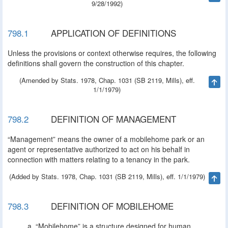
9/28/1992)
798.1
APPLICATION OF DEFINITIONS
Unless the provisions or context otherwise requires, the following
definitions shall govern the construction of this chapter.
(Amended by Stats. 1978, Chap. 1031 (SB 2119, Mills), eff.
Ta
1/1/1979)
798.2
DEFINITION OF MANAGEMENT
“Management” means the owner of a mobilehome park or an
agent or representative authorized to act on his behalf in
connection with matters relating to a tenancy in the park.
(Added by Stats. 1978, Chap. 1031 (SB 2119, Mills), eff. 1/1/1979)
Ta
798.3
DEFINITION OF MOBILEHOME
“Mobilehome” is a structure designed for human