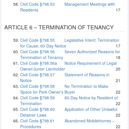
Civil Code §798.53
Management Meetings with
Residents
17
ARTICLE 6 – TERMINATION OF TENANCY
Civil Code §798.55
Legislative Intent; Termination
for Cause; 60-Day Notice
17
Civil Code §798.56
Seven Authorized Reasons for
Termination of Tenancy
18
Civil Code §798.56a
Notice Requirement of Legal
Owner/Junior Lienholder
20
Civil Code §798.57
Statement of Reasons in
Notice
21
Civil Code §798.58
No Termination to Make
Space for Park Owner’s Buyer
22
Civil Code §798.59
60-Day Notice by Resident of
Termination
22
Civil Code §798.60
Application of Other Unlawful
Detainer Laws
22
Civil Code §798.61
Abandoned Mobilehomes –
Procedures
22