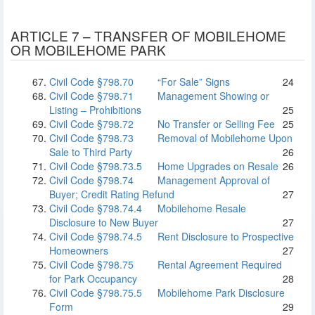
ARTICLE 7 – TRANSFER OF MOBILEHOME
OR MOBILEHOME PARK
Civil Code §798.70
“For Sale” Signs
24
Civil Code §798.71
Management Showing or
Listing – Prohibitions
25
Civil Code §798.72
No Transfer or Selling Fee
25
Civil Code §798.73
Removal of Mobilehome Upon
Sale to Third Party
26
Civil Code §798.73.5
Home Upgrades on Resale
26
Civil Code §798.74
Management Approval of
Buyer; Credit Rating Refund
27
Civil Code §798.74.4
Mobilehome Resale
Disclosure to New Buyer
27
Civil Code §798.74.5
Rent Disclosure to Prospective
Homeowners
27
Civil Code §798.75
Rental Agreement Required
for Park Occupancy
28
Civil Code §798.75.5
Mobilehome Park Disclosure
Form
29