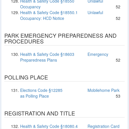
Health & Safety Code §18550
Unlawful
Occupancy
52
Health & Safety Code §18550.1
Unlawful
Occupancy: HCD Notice
52
PARK EMERGENCY PREPAREDNESS AND
PROCEDURES
Health & Safety Code §18603
Emergency
Preparedness Plans
52
POLLING PLACE
Elections Code §12285
Mobilehome Park
as Polling Place
53
REGISTRATION AND TITLE
Health & Safety Code §18080.4
Registration Card