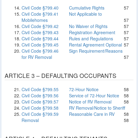
Civil Code §799.40
Cumulative Rights
57
Civil Code §799.41
Not Applicable to
Mobilehomes
57
Civil Code §799.42
No Waiver of Rights
57
Civil Code §799.43
Registration Agreement
57
Civil Code §799.44
Rules and Regulations
57
Civil Code §799.45
Rental Agreement Optional
57
Civil Code §799.46
Sign Requirement/Reasons
for RV Removal
57
ARTICLE 3 – DEFAULTING OCCUPANTS
Civil Code §799.55
72-Hour Notice
58
Civil Code §799.56
Service of 72-Hour Notice
58
Civil Code §799.57
Notice of RV Removal
58
Civil Code §799.58
RV Removal/Notice to Sheriff
Civil Code §799.59
Reasonable Care in RV
58
Removal
58