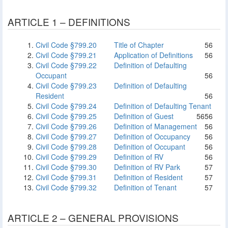
ARTICLE 1 – DEFINITIONS
Civil Code §799.20
Title of Chapter
56
Civil Code §799.21
Application of Definitions
56
Civil Code §799.22
Definition of Defaulting
Occupant
56
Civil Code §799.23
Definition of Defaulting
Resident
56
Civil Code §799.24
Definition of Defaulting Tenant
Civil Code §799.25
Definition of Guest
56
56
Civil Code §799.26
Definition of Management
56
Civil Code §799.27
Definition of Occupancy
56
Civil Code §799.28
Definition of Occupant
56
Civil Code §799.29
Definition of RV
56
Civil Code §799.30
Definition of RV Park
57
Civil Code §799.31
Definition of Resident
57
Civil Code §799.32
Definition of Tenant
57
ARTICLE 2 – GENERAL PROVISIONS