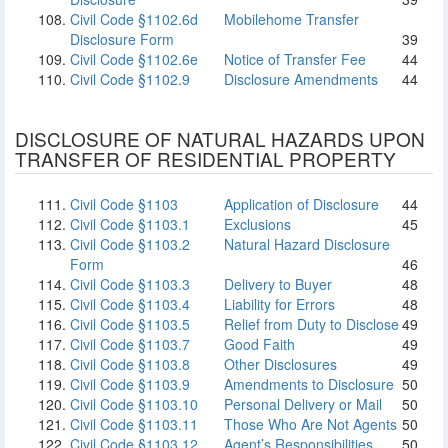
Civil Code §1102.6d
Mobilehome Transfer
Disclosure Form
39
Civil Code §1102.6e
Notice of Transfer Fee
44
Civil Code §1102.9
Disclosure Amendments
44
DISCLOSURE OF NATURAL HAZARDS UPON
TRANSFER OF RESIDENTIAL PROPERTY
Civil Code §1103
Application of Disclosure
44
Civil Code §1103.1
Exclusions
45
Civil Code §1103.2
Natural Hazard Disclosure
Form
46
Civil Code §1103.3
Delivery to Buyer
48
Civil Code §1103.4
Liability for Errors
48
Civil Code §1103.5
Relief from Duty to Disclose
49
Civil Code §1103.7
Good Faith
49
Civil Code §1103.8
Other Disclosures
49
Civil Code §1103.9
Amendments to Disclosure
50
Civil Code §1103.10
Personal Delivery or Mail
50
Civil Code §1103.11
Those Who Are Not Agents
50
Civil Code §1103.12
Agent’s Responsibilities
50