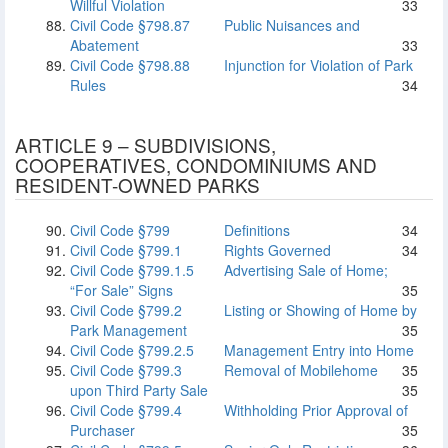
Willful Violation
33
Civil Code §798.87
Public Nuisances and
Abatement
33
Civil Code §798.88
Injunction for Violation of Park
Rules
34
ARTICLE 9 – SUBDIVISIONS,
COOPERATIVES, CONDOMINIUMS AND
RESIDENT-OWNED PARKS
Civil Code §799
Definitions
34
Civil Code §799.1
Rights Governed
34
Civil Code §799.1.5
Advertising Sale of Home;
“For Sale” Signs
35
Civil Code §799.2
Listing or Showing of Home by
Park Management
35
Civil Code §799.2.5
Management Entry into Home
Civil Code §799.3
Removal of Mobilehome
35
upon Third Party Sale
35
Civil Code §799.4
Withholding Prior Approval of
Purchaser
35