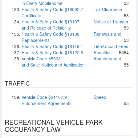
in Every Mobilehome
53
Health & Safety Code §18092.7
Tax Clearance
Certificate
53
Health & Safety Code §18107
Notice of Transfer
and Release of Reliability
53
Health & Safety Code §18108
Renewals and
Replacements
53
Health & Safety Code §18116.1
Lien/Unpaid Fees
Health & Safety Code §18122.5
Penalties
55
54
Vehicle Code §5903
Abandonment
and Sale: Notice and Application
55
TRAFFIC
Vehicle Code §21107.9
Speed
Enforcement Agreements
55
RECREATIONAL VEHICLE PARK
OCCUPANCY LAW