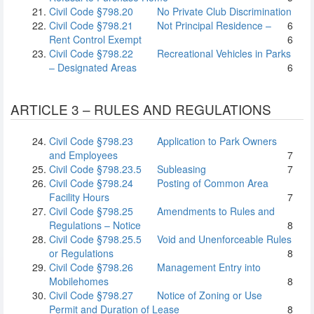
Civil Code §798.20
No Private Club Discrimination
Civil Code §798.21
Not Principal Residence –
6
Rent Control Exempt
6
Civil Code §798.22
Recreational Vehicles in Parks
– Designated Areas
6
ARTICLE 3 – RULES AND REGULATIONS
Civil Code §798.23
Application to Park Owners
and Employees
7
Civil Code §798.23.5
Subleasing
7
Civil Code §798.24
Posting of Common Area
Facility Hours
7
Civil Code §798.25
Amendments to Rules and
Regulations – Notice
8
Civil Code §798.25.5
Void and Unenforceable Rules
or Regulations
8
Civil Code §798.26
Management Entry into
Mobilehomes
8
Civil Code §798.27
Notice of Zoning or Use
Permit and Duration of Lease
8