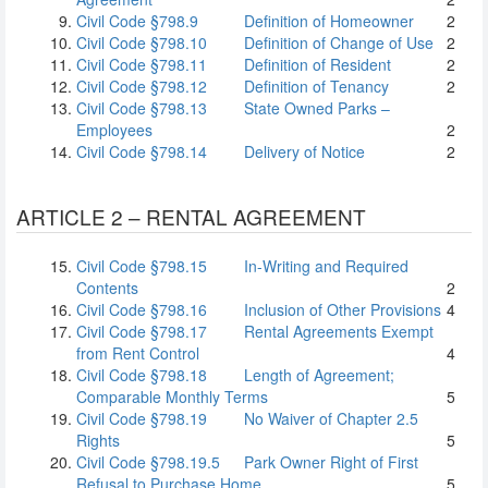
Civil Code §798.9
Definition of Homeowner
2
Civil Code §798.10
Definition of Change of Use
2
Civil Code §798.11
Definition of Resident
2
Civil Code §798.12
Definition of Tenancy
2
Civil Code §798.13
State Owned Parks –
Employees
2
Civil Code §798.14
Delivery of Notice
2
ARTICLE 2 – RENTAL AGREEMENT
Civil Code §798.15
In-Writing and Required
Contents
2
Civil Code §798.16
Inclusion of Other Provisions
4
Civil Code §798.17
Rental Agreements Exempt
from Rent Control
4
Civil Code §798.18
Length of Agreement;
Comparable Monthly Terms
5
Civil Code §798.19
No Waiver of Chapter 2.5
Rights
5
Civil Code §798.19.5
Park Owner Right of First
Refusal to Purchase Home
5