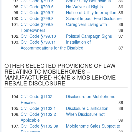
Civil Code §799.5
Senior Only Restrictions
36
Civil Code §799.6
No Waiver of Rights
36
Civil Code §799.7
Notice of Utility Interruption
36
Civil Code §799.8
School Impact Fee Disclosure
Civil Code §799.9
Caregivers Living with
36
Homeowners
36
Civil Code §799.10
Political Campaign Signs
37
Civil Code §799.11
Installation of
Accommodations for the Disabled
37
OTHER SELECTED PROVISIONS OF LAW
RELATING TO MOBILEHOMES –
MANUFACTURED HOME & MOBILEHOME
RESALE DISCLOSURE
Civil Code §1102
Disclosure on Mobilehome
Resales
38
Civil Code §1102.1
Disclosure Clarification
38
Civil Code §1102.2
When Disclosure not
Applicable
39
Civil Code §1102.3a
Mobilehome Sales Subject to
Disclosure
39