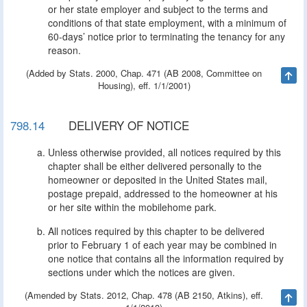
or her state employer and subject to the terms and
conditions of that state employment, with a minimum of
60-days’ notice prior to terminating the tenancy for any
reason.
(Added by Stats. 2000, Chap. 471 (AB 2008, Committee on
Ta
Housing), eff. 1/1/2001)
798.14
DELIVERY OF NOTICE
Unless otherwise provided, all notices required by this
chapter shall be either delivered personally to the
homeowner or deposited in the United States mail,
postage prepaid, addressed to the homeowner at his
or her site within the mobilehome park.
All notices required by this chapter to be delivered
prior to February 1 of each year may be combined in
one notice that contains all the information required by
sections under which the notices are given.
(Amended by Stats. 2012, Chap. 478 (AB 2150, Atkins), eff.
Ta