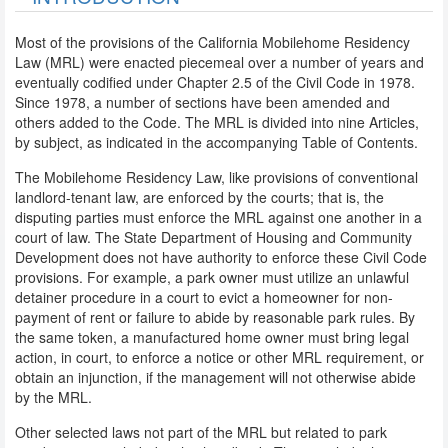
Most of the provisions of the California Mobilehome Residency
Law (MRL) were enacted piecemeal over a number of years and
eventually codified under Chapter 2.5 of the Civil Code in 1978.
Since 1978, a number of sections have been amended and
others added to the Code. The MRL is divided into nine Articles,
by subject, as indicated in the accompanying Table of Contents.
The Mobilehome Residency Law, like provisions of conventional
landlord-tenant law, are enforced by the courts; that is, the
disputing parties must enforce the MRL against one another in a
court of law. The State Department of Housing and Community
Development does not have authority to enforce these Civil Code
provisions. For example, a park owner must utilize an unlawful
detainer procedure in a court to evict a homeowner for non-
payment of rent or failure to abide by reasonable park rules. By
the same token, a manufactured home owner must bring legal
action, in court, to enforce a notice or other MRL requirement, or
obtain an injunction, if the management will not otherwise abide
by the MRL.
Other selected laws not part of the MRL but related to park