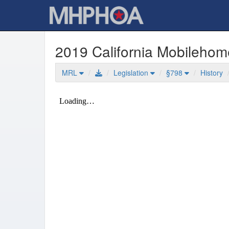
2019 California Mobileho
MRL
Legislation
§798
History
Mobilehome Residency Law