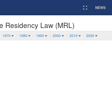
NEWS
Expand
me Residency Law (MRL)
1970
1980
1990
2000
2010
2020