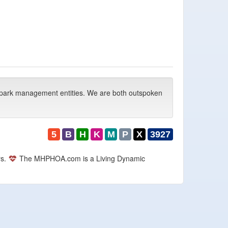
park management entities. We are both outspoken
5
B
H
K
M
P
X
3927
rs.
The MHPHOA.com is a Living Dynamic