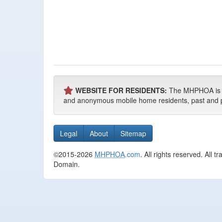
WEBSITE FOR RESIDENTS:
The MHPHOA is NO
and anonymous mobile home residents, past and pres
Legal
About
Sitemap
©2015-2026
MHPHOA
.com
. All rights reserved. All
Domain.