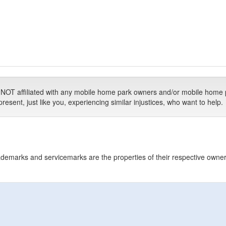
T affiliated with any mobile home park owners and/or mobile home 
ent, just like you, experiencing similar injustices, who want to help.
 trademarks and servicemarks are the properties of their respective owne