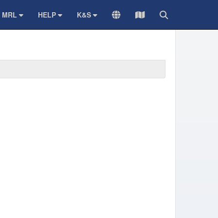
MRL
HELP
K&S
TRANSLATE
Sitemap
Search