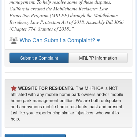
management. To help resolve some of these disputes,
California created the Mobilehome Residency Law
Protection Program (MRLPP) through the Mobilehome
Residency Law Protection Act of 2018, Assembly Bill 3066
(Chapter 774, Statutes of 2018).
Who Can Submit a Complaint?
Submit a Complaint
MRLPP
Information
WEBSITE FOR RESIDENTS:
The MHPHOA is NOT
affiliated with any mobile home park owners and/or mobile
home park management entities. We are both outspoken
and anonymous mobile home residents, past and present,
just like you, experiencing similar injustices, who want to
help.