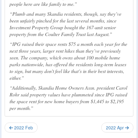
people here are like family to me.
Plumb and many Skandia residents, though, say they’ve
been unfairly pinched for the last several months, since
Investment Property Group bought the 167-unit senior
property from the Coulter Family Trust last August.
IPG raised their space rents $75 a month each year for the
next three years, larger rent hikes than they’ve previously
seen. The company, which owns about 100 mobile home
parks nationwide, has offered the residents long-term leases
to sign, but many don’t feel like that’s in their best interests,
either.
Additionally, Skandia Home Owners Assn. president Carol
Rohr said property values have plummeted since IPG raised
the space rent for new home buyers from $1,445 to $2,195
per month.
2022 Feb
2022 Apr