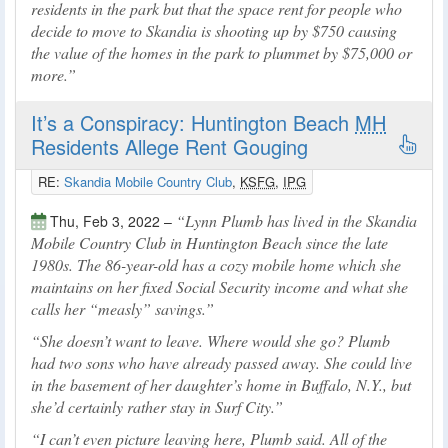
residents in the park but that the space rent for people who
decide to move to Skandia is shooting up by $750 causing
the value of the homes in the park to plummet by $75,000 or
more.
It’s a Conspiracy: Huntington Beach
MH
Residents Allege Rent Gouging
RE:
Skandia Mobile Country Club
,
KSFG
,
IPG
Lynn Plumb has lived in the Skandia
Thu, Feb 3, 2022 –
Mobile Country Club in Huntington Beach since the late
1980s. The 86-year-old has a cozy mobile home which she
maintains on her fixed Social Security income and what she
calls her “measly” savings.
She doesn’t want to leave. Where would she go? Plumb
had two sons who have already passed away. She could live
in the basement of her daughter’s home in Buffalo, N.Y., but
she’d certainly rather stay in Surf City.
I can’t even picture leaving here, Plumb said. All of the