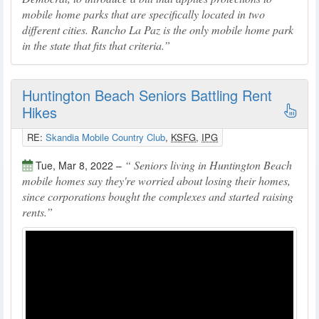
mobile home parks that are specifically located in two
different cities. Rancho La Paz is the only mobile home park
in the state that fits that criteria.
Huntington Beach Seniors Battling Rent
Hikes
RE:
Skandia Mobile Country Club
,
KSFG
,
IPG
Seniors living in Huntington Beach
Tue, Mar 8, 2022 –
mobile homes say they're worried about losing their homes,
since corporations bought the complexes and started raising
rents.