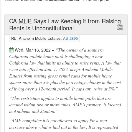
CA
MHP
Says Law Keeping it from Raising
Rents is Unconstitutional
RE: Anaheim Mobile Estates,
AB 2895
The owner of a southern
Wed, Mar 16, 2022 –
California mobile home park is challenging a new
California law that limits its ability to raise rents. A law that
went into effect on Jan. 1, 2022, keeps Anaheim Mobile
Estates from raising gross rental rates for mobile home
spaces more than 3% plus the percentage change in the cost
of living over a 12-month period. It caps any raise at 5%.
This restriction applies to mobile home parks that are
located within two or more cities. AME’s property is located
in Anaheim and Stanton.
AME complains it is not allowed to apply for a rent
increase above what is laid out in the law. It is represented