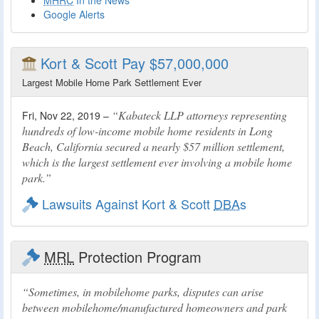
MHRC
In the News
Google Alerts
Kort & Scott Pay $57,000,000
Largest Mobile Home Park Settlement Ever
Kabateck LLP attorneys representing
Fri, Nov 22, 2019 –
hundreds of low-income mobile home residents in Long
Beach, California secured a nearly $57 million settlement,
which is the largest settlement ever involving a mobile home
park.
Lawsuits Against Kort & Scott
DBA
s
MRL
Protection Program
Sometimes, in mobilehome parks, disputes can arise
between mobilehome/manufactured homeowners and park