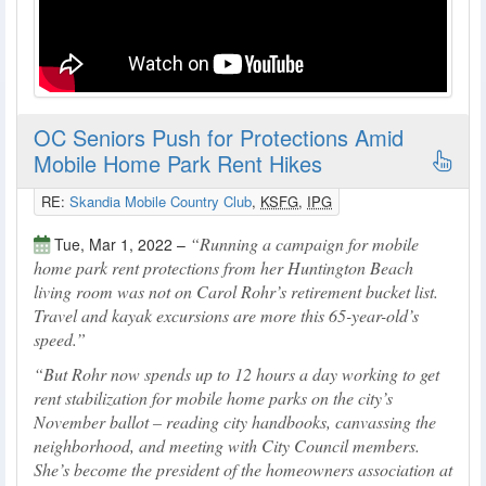
OC Seniors Push for Protections Amid
Mobile Home Park Rent Hikes
RE:
Skandia Mobile Country Club
,
KSFG
,
IPG
Running a campaign for mobile
Tue, Mar 1, 2022 –
home park rent protections from her Huntington Beach
living room was not on Carol Rohr’s retirement bucket list.
Travel and kayak excursions are more this 65-year-old’s
speed.
But Rohr now spends up to 12 hours a day working to get
rent stabilization for mobile home parks on the city’s
November ballot – reading city handbooks, canvassing the
neighborhood, and meeting with City Council members.
She’s become the president of the homeowners association at