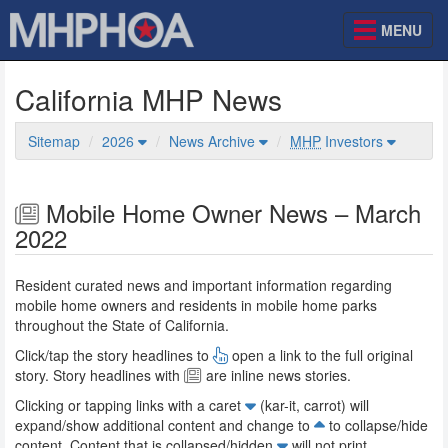
MENU
California MHP News
Sitemap
2026
News Archive
MHP
Investors
Mobile Home Owner News – March
2022
Resident curated news and important information regarding
mobile home owners and residents in mobile home parks
throughout the State of California.
Click/tap the story headlines to
open a link to the full original
story. Story headlines with
are inline news stories.
Clicking or tapping links with a caret
(kar-it, carrot) will
expand/show additional content and change to
to collapse/hide
content. Content that is collapsed/hidden
will not print.