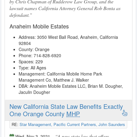
by Chris Chapman of Rudderow Law Group, and the
lawsuit names California Attorney General Rob Bonta as
defendant.
Anaheim Mobile Estates
Address:
3050 West Ball Road
,
Anaheim
,
California
92804
County: Orange
Phone:
714-828-6920
Spaces: 229
Type: All Ages
Management:
California Mobile Home Park
Management Co
, Matthew J. Walker
DBA:
Anaheim Mobile Estates LLC
, Brian M. Dougher,
Jaculin Dougher
New California State Law Benefits Exactly
One Orange County
MHP
RE:
Star Management, Pacific Current Partners, John Saunders
A new state law that offers
Wed, Nov 3, 2021 –