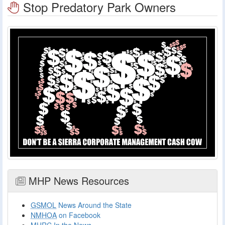
Stop Predatory Park Owners
MHP News Resources
GSMOL
News Around the State
NMHOA
on Facebook