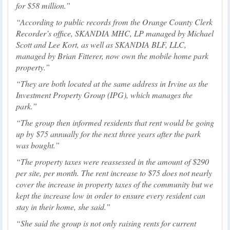
for $58 million.
According to public records from the Orange County Clerk
Recorder’s office, SKANDIA MHC, LP managed by Michael
Scott and Lee Kort, as well as SKANDIA BLF, LLC,
managed by Brian Fitterer, now own the mobile home park
property.
They are both located at the same address in Irvine as the
Investment Property Group (IPG), which manages the
park.
The group then informed residents that rent would be going
up by $75 annually for the next three years after the park
was bought.
The property taxes were reassessed in the amount of $290
per site, per month. The rent increase to $75 does not nearly
cover the increase in property taxes of the community but we
kept the increase low in order to ensure every resident can
stay in their home, she said.
She said the group is not only raising rents for current