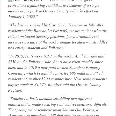
protections against big rent hikes to residents of a single
mobile home park in Orange County will take effect on
January 1, 2022.
The law was signed by Gov. Gavin Newsom in July after
residents of the Rancho La Paz park, mostly seniors who are
reliant on Social Security pensions, faced dramatic rent
increases because of the park’s unique location – it straddles
two cities, Anaheim and Fullerton.
In 2015, rents were $650 on the park’s Anaheim side and
$750 on the Fullerton side. Rents have risen steadily since
then, and in 2019 a new park owner, Saunders Property
Company, which bought the park for $85 million, notified
residents of another $200 monthly hike. Now some residents
pay as much as $1,575, Ramirez told the Orange County
Register.
Rancho La Paz’s location straddling two different
municipalities made securing rent control measures difficult.
That prompted Assemblywoman Sharon Quirk-Silva, a
Democrat, to introduce a bill that applies protections to