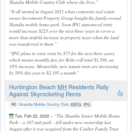
Skandia Mobile Country Club where she lives.
It all started in August 2021 when corporate real estate
owner Investment Property Group bought the family-owned
Skandia mobile home park. Soon IPG announced rents
would increase $225 over the next three years to cover a
more than tenfold increase in property taxes when the land
was transferred to them.
IPG plans to raise rents by $75 for the next three years,
which means monthly fees for Rohr will total $1,590, an
18% increase. Meanwhile, new tenant rents are increasing
by 50% this year to $2,195 a month.
Huntington Beach
MH
Residents Rally
Against Skyrocketing Rents
RE:
Skandia Mobile Country Club
,
KSFG
,
IPG
The Skandia Senior Mobile Home
Tue, Feb 22, 2022 –
Park – a 167 unit park – fell under new ownership last
August after it was acquired from the Coulter Family Trust