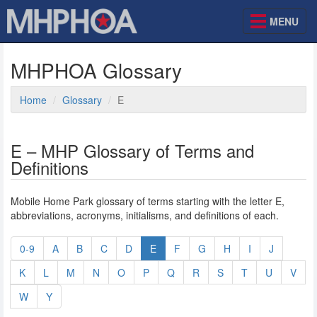
MENU
MHPHOA Glossary
Home
Glossary
E
E – MHP Glossary of Terms and
Definitions
Mobile Home Park glossary of terms starting with the letter E,
abbreviations, acronyms, initialisms, and definitions of each.
0-9
A
B
C
D
E
F
G
H
I
J
K
L
M
N
O
P
Q
R
S
T
U
V
W
Y