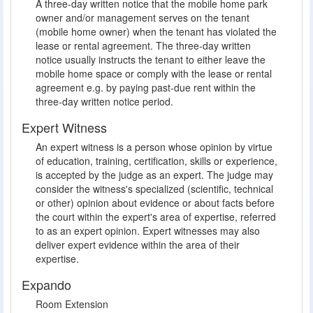
A three-day written notice that the mobile home park
owner and/or management serves on the tenant
(mobile home owner) when the tenant has violated the
lease or rental agreement. The three-day written
notice usually instructs the tenant to either leave the
mobile home space or comply with the lease or rental
agreement e.g. by paying past-due rent within the
three-day written notice period.
Expert Witness
An expert witness is a person whose opinion by virtue
of education, training, certification, skills or experience,
is accepted by the judge as an expert. The judge may
consider the witness's specialized (scientific, technical
or other) opinion about evidence or about facts before
the court within the expert's area of expertise, referred
to as an expert opinion. Expert witnesses may also
deliver expert evidence within the area of their
expertise.
Expando
Room Extension