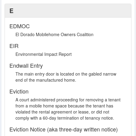
E
EDMOC
El Dorado Mobilehome Owners Coalition
EIR
Environmental Impact Report
Endwall Entry
The main entry door is located on the gabled narrow
end of the manufactured home.
Eviction
A court administered proceeding for removing a tenant
from a mobile home space because the tenant has
violated the rental agreement or lease, or did not
comply with a 60-day termination of tenancy notice.
Eviction Notice (aka three-day written notice)