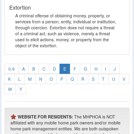
Extortion
A criminal offense of obtaining money, property, or
services from a person, entity, individual or institution,
through coercion. Extortion does not require a threat
of a criminal act, such as violence, merely a threat
used to elicit actions, money, or property from the
object of the extortion.
0-9
A
B
C
D
E
F
G
H
I
J
K
L
M
N
O
P
Q
R
S
T
U
V
W
Y
WEBSITE FOR RESIDENTS:
The MHPHOA is NOT
affiliated with any mobile home park owners and/or mobile
home park management entities. We are both outspoken