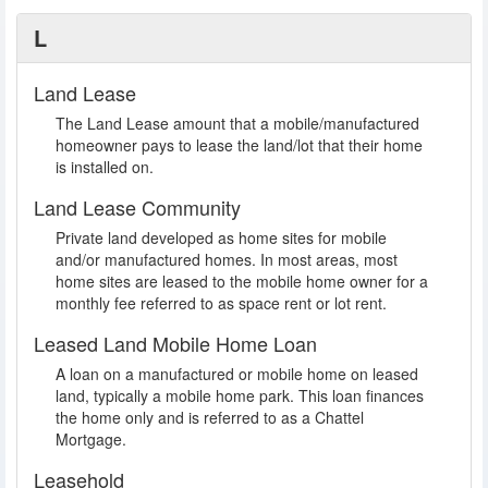
L
Land Lease
The Land Lease amount that a mobile/manufactured
homeowner pays to lease the land/lot that their home
is installed on.
Land Lease Community
Private land developed as home sites for mobile
and/or manufactured homes. In most areas, most
home sites are leased to the mobile home owner for a
monthly fee referred to as space rent or lot rent.
Leased Land Mobile Home Loan
A loan on a manufactured or mobile home on leased
land, typically a mobile home park. This loan finances
the home only and is referred to as a Chattel
Mortgage.
Leasehold