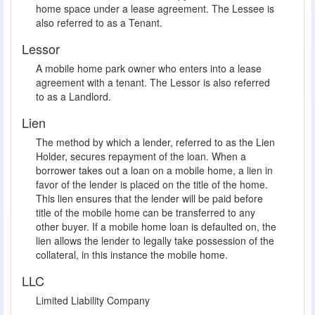
home space under a lease agreement. The Lessee is
also referred to as a Tenant.
Lessor
A mobile home park owner who enters into a lease
agreement with a tenant. The Lessor is also referred
to as a Landlord.
Lien
The method by which a lender, referred to as the Lien
Holder, secures repayment of the loan. When a
borrower takes out a loan on a mobile home, a lien in
favor of the lender is placed on the title of the home.
This lien ensures that the lender will be paid before
title of the mobile home can be transferred to any
other buyer. If a mobile home loan is defaulted on, the
lien allows the lender to legally take possession of the
collateral, in this instance the mobile home.
LLC
Limited Liability Company