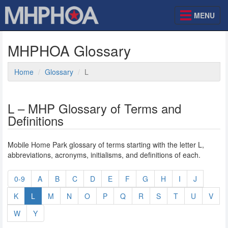
MENU
MHPHOA Glossary
Home
Glossary
L
L – MHP Glossary of Terms and
Definitions
Mobile Home Park glossary of terms starting with the letter L,
abbreviations, acronyms, initialisms, and definitions of each.
0-9
A
B
C
D
E
F
G
H
I
J
K
L
M
N
O
P
Q
R
S
T
U
V
W
Y