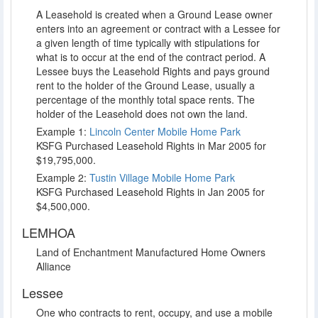
A Leasehold is created when a Ground Lease owner
enters into an agreement or contract with a Lessee for
a given length of time typically with stipulations for
what is to occur at the end of the contract period. A
Lessee buys the Leasehold Rights and pays ground
rent to the holder of the Ground Lease, usually a
percentage of the monthly total space rents. The
holder of the Leasehold does not own the land.
Example 1:
Lincoln Center Mobile Home Park
KSFG Purchased Leasehold Rights in Mar 2005 for
$19,795,000.
Example 2:
Tustin Village Mobile Home Park
KSFG Purchased Leasehold Rights in Jan 2005 for
$4,500,000.
LEMHOA
Land of Enchantment Manufactured Home Owners
Alliance
Lessee
One who contracts to rent, occupy, and use a mobile