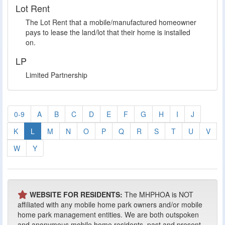
Lot Rent
The Lot Rent that a mobile/manufactured homeowner
pays to lease the land/lot that their home is installed
on.
LP
Limited Partnership
0-9
A
B
C
D
E
F
G
H
I
J
K
L
M
N
O
P
Q
R
S
T
U
V
W
Y
WEBSITE FOR RESIDENTS:
The MHPHOA is NOT
affiliated with any mobile home park owners and/or mobile
home park management entities. We are both outspoken
and anonymous mobile home residents, past and present,