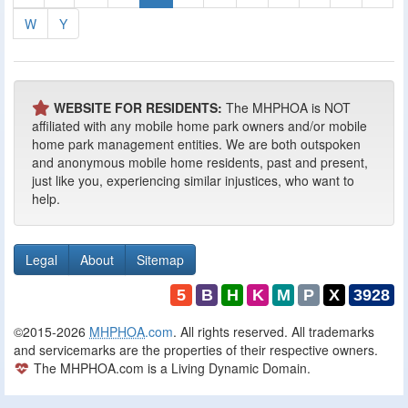
W
Y
WEBSITE FOR RESIDENTS:
The MHPHOA is NOT
affiliated with any mobile home park owners and/or mobile
home park management entities. We are both outspoken
and anonymous mobile home residents, past and present,
just like you, experiencing similar injustices, who want to
help.
Legal
About
Sitemap
5
B
H
K
M
P
X
3928
©2015-2026
MHPHOA
.com
. All rights reserved. All trademarks
and servicemarks are the properties of their respective owners.
The MHPHOA.com is a Living Dynamic Domain.