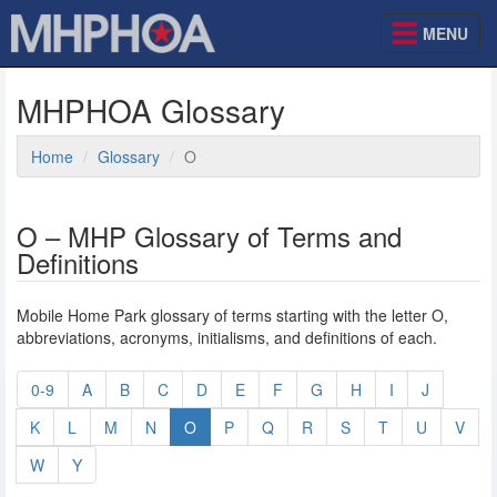
MENU
MHPHOA Glossary
Home
Glossary
O
O – MHP Glossary of Terms and
Definitions
Mobile Home Park glossary of terms starting with the letter O,
abbreviations, acronyms, initialisms, and definitions of each.
0-9
A
B
C
D
E
F
G
H
I
J
K
L
M
N
O
P
Q
R
S
T
U
V
W
Y