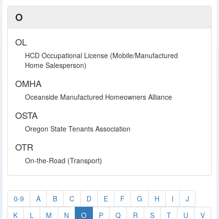
O
OL
HCD Occupational License (Mobile/Manufactured
Home Salesperson)
OMHA
Oceanside Manufactured Homeowners Alliance
OSTA
Oregon State Tenants Association
OTR
On-the-Road (Transport)
0-9
A
B
C
D
E
F
G
H
I
J
K
L
M
N
O
P
Q
R
S
T
U
V