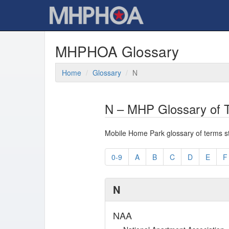
MHPHOA Glossary
Home
Glossary
N
N – MHP Glossary of T
Mobile Home Park glossary of terms star
0-9
A
B
C
D
E
F
N
NAA