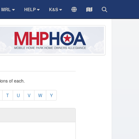
MRL
HELP
K&S
TRANSLATE
Sitemap
Search
ions of each.
T
U
V
W
Y