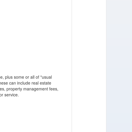
, plus some or all of "usual
ese can include real estate
ces, property management fees,
or service.