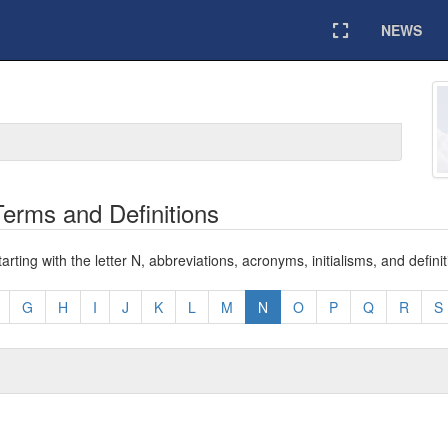
NEWS
Expand
erms and Definitions
ting with the letter N, abbreviations, acronyms, initialisms, and definit
G
H
I
J
K
L
M
N
O
P
Q
R
S