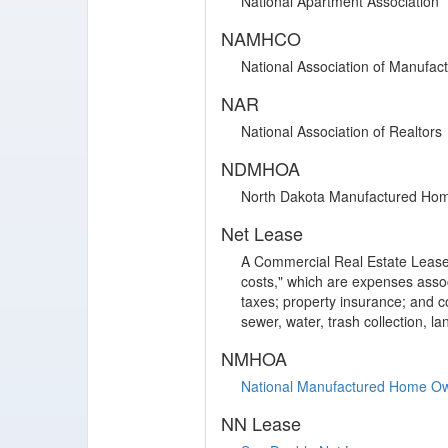
National Apartment Association
NAMHCO
National Association of Manufa
NAR
National Association of Realtors
NDMHOA
North Dakota Manufactured Hom
Net Lease
A Commercial Real Estate Lease 
costs," which are expenses assoc
taxes; property insurance; and 
sewer, water, trash collection, l
NMHOA
National Manufactured Home Ow
NN Lease