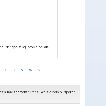
ome. Net operating income equals
T
U
V
W
Y
park management entities. We are both outspoken