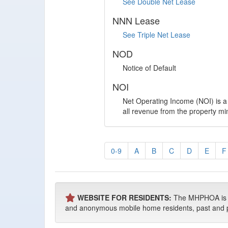
See Double Net Lease
NNN Lease
See Triple Net Lease
NOD
Notice of Default
NOI
Net Operating Income (NOI) is a 
all revenue from the property m
0-9
A
B
C
D
E
F
WEBSITE FOR RESIDENTS:
The MHPHOA is NO
and anonymous mobile home residents, past and pres