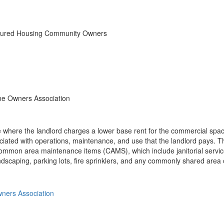
ctured Housing Community Owners
e Owners Association
where the landlord charges a lower base rent for the commercial space
iated with operations, maintenance, and use that the landlord pays. Th
common area maintenance items (CAMS), which include janitorial servi
andscaping, parking lots, fire sprinklers, and any commonly shared area 
ners Association