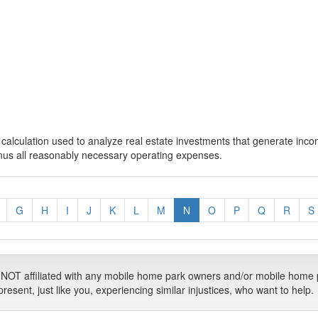
calculation used to analyze real estate investments that generate inc
inus all reasonably necessary operating expenses.
G
H
I
J
K
L
M
N
O
P
Q
R
S
T affiliated with any mobile home park owners and/or mobile home 
ent, just like you, experiencing similar injustices, who want to help.